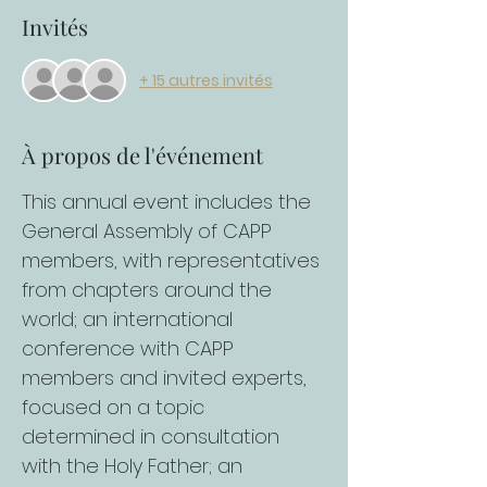
Invités
+ 15 autres invités
À propos de l'événement
This annual event includes the 
General Assembly of CAPP 
members, with representatives 
from chapters around the 
world; an international 
conference with CAPP 
members and invited experts, 
focused on a topic 
determined in consultation 
with the Holy Father; an 