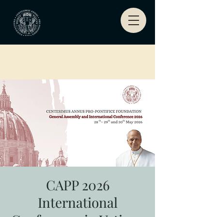
CAPP 2026
International