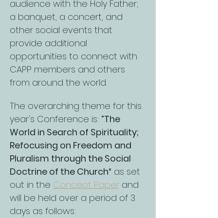
audience with the Holy Father; 
a banquet, a concert, and 
other social events that 
provide additional 
opportunities to connect with 
CAPP members and others 
from around the world.
The overarching theme for this 
year's Conference is: 
”The 
World in Search of Spirituality; 
Refocusing on Freedom and 
Pluralism through the Social 
Doctrine of the Church“
 as set 
out in the 
Concept Paper
 and 
will be held over a period of 3 
days as follows: