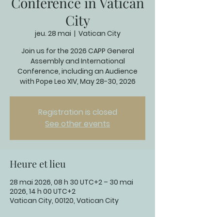
Conference in Vatican
City
jeu. 28 mai
  |  
Vatican City
Join us for the 2026 CAPP General
Assembly and International
Conference, including an Audience
with Pope Leo XIV, May 28-30, 2026
Registration is closed
See other events
Heure et lieu
28 mai 2026, 08 h 30 UTC+2 – 30 mai
2026, 14 h 00 UTC+2
Vatican City, 00120, Vatican City