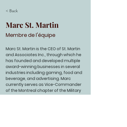
< Back
Marc St. Martin
Membre de l'équipe
Marc St. Martin is the CEO of St. Martin 
and Associates Inc., through which he 
has founded and developed multiple 
award-winning businesses in several 
industries including gaming, food and 
beverage, and advertising. Marc 
currently serves as Vice-Commander 
of the Montreal chapter of the Military 
and Hospitaller Order of St Lazarus of 
Jerusalem as well as Director of St. 
Raphael Palliative Care and Day 
Center. Marc holds a Master’s of 
Theology from Concordia University 
and is married to April St. Martin.