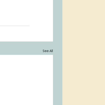
See All