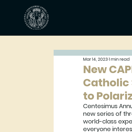
Mar 14, 2023
1 min read
New CAP
Catholic 
to Polari
Centesimus Annu
new series of thr
world-class expe
everyone interest