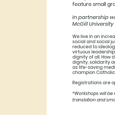
feature small gro
In partnership w
McGill University
We live in an incre
social and social j
reduced to ideologi
virtuous leadership
dignity of all. How
dignity, solidarity 
as life-saving medi
champion Catholic s
Registrations are o
*Workshops will be 
translation and sma