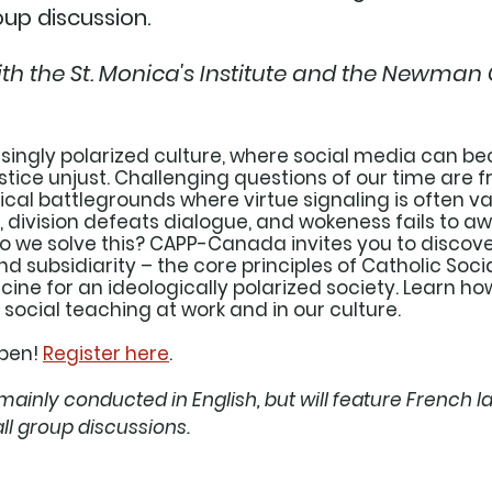
up discussion. 
ith the St. Monica's Institute and the Newman 
asingly polarized culture, where social media can b
ustice unjust. Challenging questions of our time are f
cal battlegrounds where virtue signaling is often va
, division defeats dialogue, and wokeness fails to aw
 do we solve this? CAPP-Canada invites you to disco
and subsidiarity – the core principles of Catholic Soc
cine for an ideologically polarized society. Learn ho
ocial teaching at work and in our culture.
pen! 
Register here
. 
mainly conducted in English, but will feature French l
ll group discussions. 