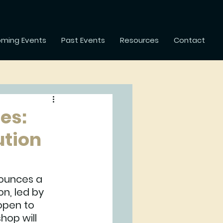
ming Events
Past Events
Resources
Contact
es:
ution
ounces a 
n, led by 
open to 
hop will 