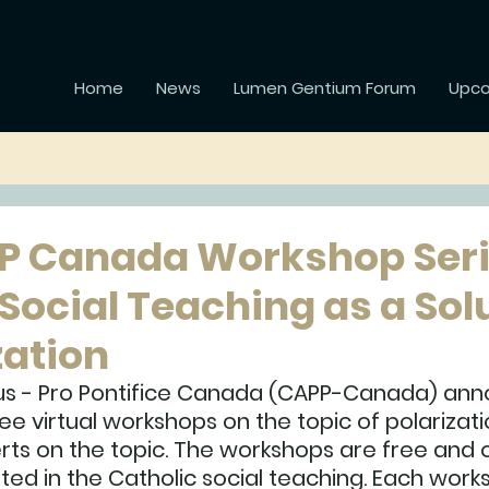
Home
News
Lumen Gentium Forum
Upco
P Canada Workshop Seri
Social Teaching as a Sol
zation
s - Pro Pontifice Canada (CAPP-Canada) ann
ee virtual workshops on the topic of polarizatio
rts on the topic. The workshops are free and 
ed in the Catholic social teaching. Each works