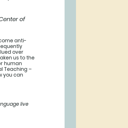
Center of 
ecome anti-
requently 
lued over 
aken us to the 
ver human 
ial Teaching – 
w you can 
anguage live 