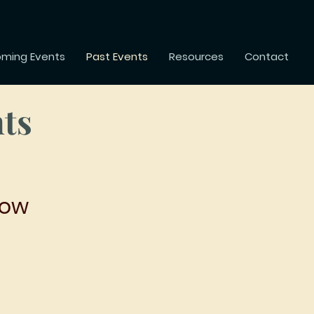
ming Events
Past Events
Resources
Contact
nts
row