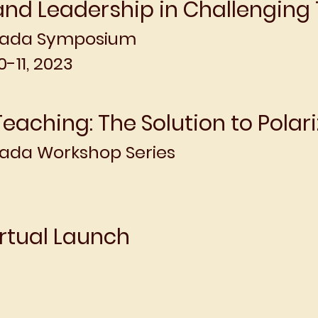
nd Leadership in Challenging
nada Symposium
-11, 2023
Teaching: The Solution to Polari
da Workshop Series
rtual Launch