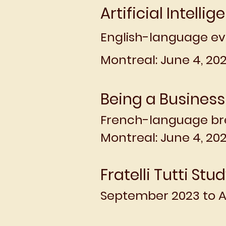
Artificial Intellig
English-language ev
Montreal: June 4, 202
Being a Business
French-language br
Montreal: June 4, 20
Fratelli Tutti Stu
September 2023 to A