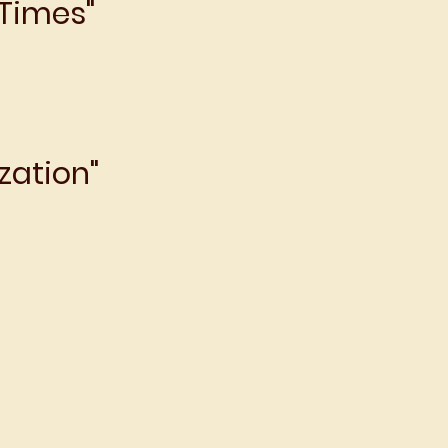
 Times"
zation"