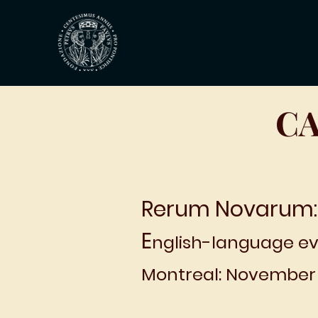
CA
Rerum Novarum:
E
nglish-language ev
Montreal: November 