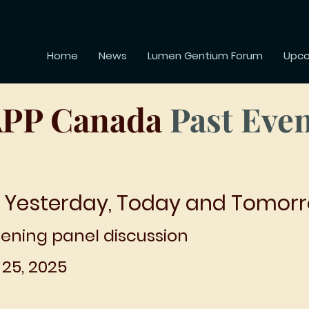
Home
News
Lumen Gentium Forum
Upco
PP Canada
Past Eve
 Yesterday, Today and Tomor
ening panel discussion
25, 2025