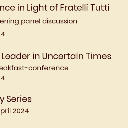
ence in Light of Fratelli Tutti
ening panel discussion
4​
 Leader in Uncertain Times
eakfast-conference
24
dy Series
pril 2024