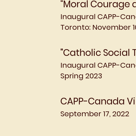
“Moral Courage a
Inaugural CAPP-Ca
Toronto: November 10
"Catholic Social 
Inaugural
CAPP-Cana
Spring 2023
CAPP-Canada Vi
September 17, 2022