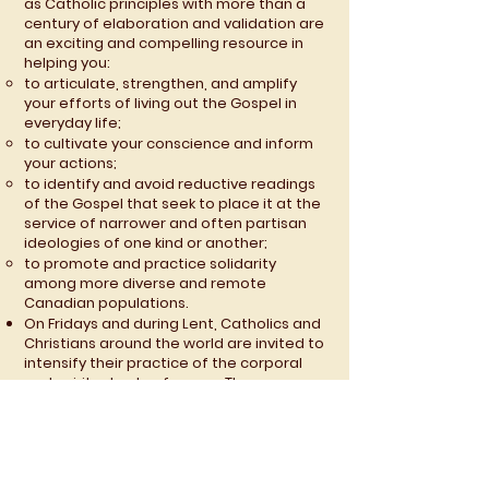
as Catholic principles with more than a
century of elaboration and validation are
an exciting and compelling resource in
helping you:
to articulate, strengthen, and amplify
your efforts of living out the Gospel in
everyday life;
to cultivate your conscience and inform
your actions;
to identify and avoid reductive readings
of the Gospel that seek to place it at the
service of narrower and often partisan
ideologies of one kind or another;
to promote and practice solidarity
among more diverse and remote
Canadian populations.
On Fridays and during Lent, Catholics and
Christians around the world are invited to
intensify their practice of the corporal
and spiritual acts of mercy. The
promotion and deeper application of
Catholic Social Teaching has been
affirmed by Pope Emeritus Benedict XVI
as a distinctive, modern “third act of
mercy.”