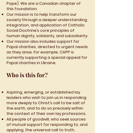
Pope). We are a Canadian chapter of
this foundation.
Our mission is to help transform our
society through a deeper understanding,
integration, and application of Catholic
Social Doctrine’s core principles of
human dignity, solidarity, and subsidiarity.
Our mission also includes support for
Papal charities, directed to urgent needs
as they arise. For example, CAPP is
currently supporting a special appeal for
Papal charities in Ukraine.
Who is this for?
Aspiring, emerging, or established lay
leaders who wish to join us in responding
more deeply to Christ’s call to be salt of
the earth, and to do so precisely within
the context of their own lay professions.
All people of goodwill, who seek sources
of mutual support for responding to, and
applying, the universal call to truth,