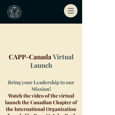
CAPP-Canada
Virtual
Launch
Bring your Leadership to our
Mission!
Watch the video of the virtual
launch the Canadian Chapter of
the International Organization