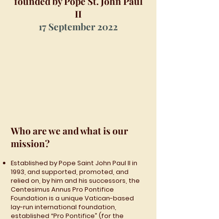
founded by Pope St. John Paul
II
17 September 2022
Who are we and what is our
mission?
Established by Pope Saint John Paul II in
1993, and supported, promoted, and
relied on, by him and his successors, the
Centesimus Annus Pro Pontifice
Foundation is a unique Vatican-based
lay-run international foundation,
established “Pro Pontifice” (for the