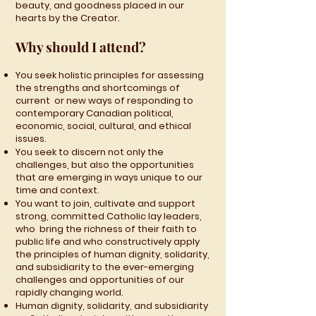
beauty, and goodness placed in our
hearts by the Creator.
Why should I attend?
You seek holistic principles for assessing
the strengths and shortcomings of
current or new ways of responding to
contemporary Canadian political,
economic, social, cultural, and ethical
issues.
You seek to discern not only the
challenges, but also the opportunities
that are emerging in ways unique to our
time and context.
You want to join, cultivate and support
strong, committed Catholic lay leaders,
who bring the richness of their faith to
public life and who constructively apply
the principles of human dignity, solidarity,
and subsidiarity to the ever-emerging
challenges and opportunities of our
rapidly changing world.
Human dignity, solidarity, and subsidiarity