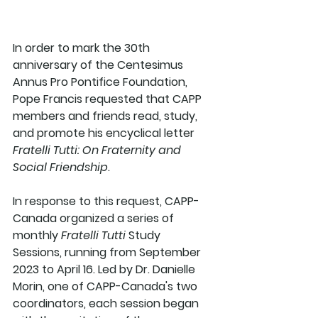
In order to mark the 30th 
anniversary of the Centesimus 
Annus Pro Pontifice Foundation, 
Pope Francis requested that CAPP 
members and friends read, study, 
and promote his encyclical letter 
Fratelli Tutti: On Fraternity and 
Social Friendship
. 
In response to this request, CAPP-
Canada organized a series of 
monthly 
Fratelli Tutti
 Study 
Sessions, running from September 
2023 to April 16. Led by Dr. Danielle 
Morin, one of CAPP-Canada's two 
coordinators, each session began 