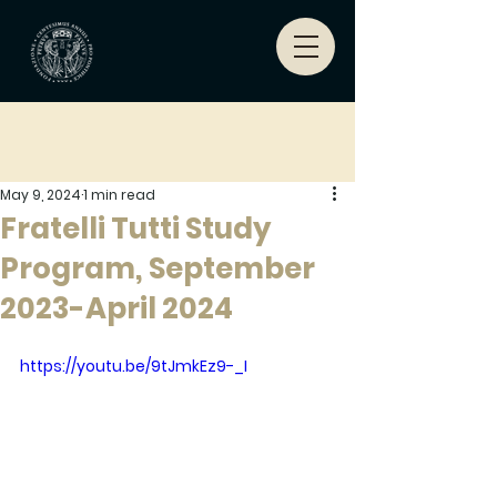
May 9, 2024
1 min read
Fratelli Tutti Study
Program, September
2023-April 2024
https://youtu.be/9tJmkEz9-_I