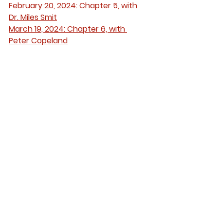
February 20, 2024: Chapter 5, with 
Dr. Miles Smit
March 19, 2024: Chapter 6, with 
Peter Copeland
April 16, 2024: Chapters 7-8, with Dr. 
Danielle Morin
See All
Recent Posts