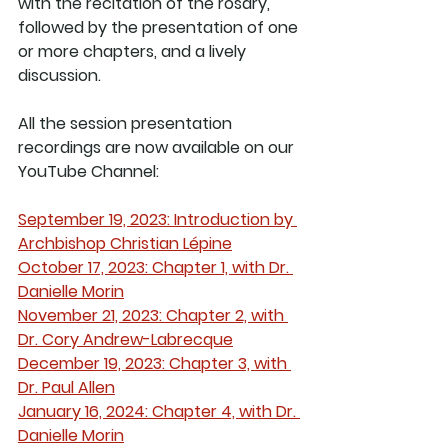
with the recitation of the rosary, 
followed by the presentation of one 
or more chapters, and a lively 
discussion.  
All the session presentation 
recordings are now available on our 
YouTube Channel:
September 19, 2023: Introduction by 
Archbishop Christian Lépine
October 17, 2023: Chapter 1, with Dr. 
Danielle Morin
November 21, 2023: Chapter 2, with 
Dr. Cory Andrew-Labrecque
December 19, 2023: Chapter 3, with 
Dr. Paul Allen
January 16, 2024: Chapter 4, with Dr. 
Danielle Morin