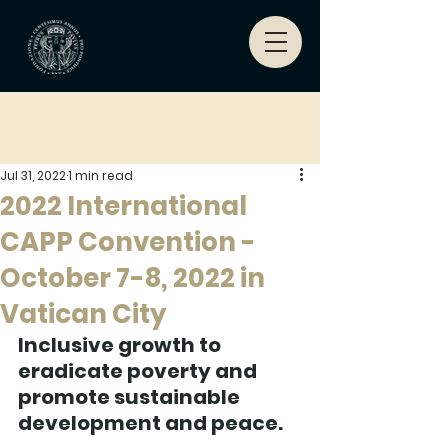
Jul 31, 2022
1 min read
2022 International
CAPP Convention -
October 7-8, 2022 in
Vatican City
Inclusive growth to 
eradicate poverty and 
promote sustainable 
development and peace. 