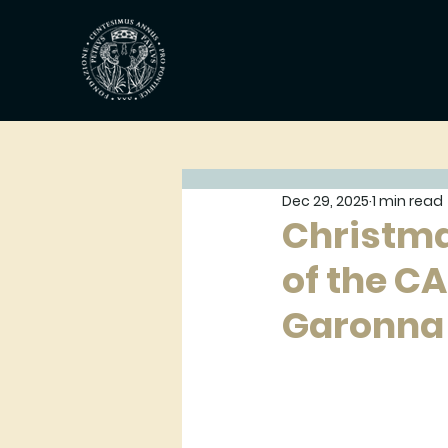
Dec 29, 2025
1 min read
Christma
of the C
Garonna