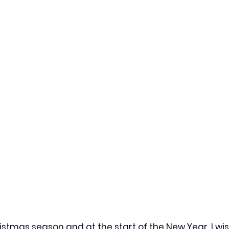
istmas season and at the start of the New Year, I wi