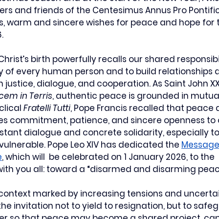
ers and friends of the Centesimus Annus Pro Pontifi
s, warm and sincere wishes for peace and hope for t
.
hrist’s birth powerfully recalls our shared responsibil
y of every human person and to build relationships
justice, dialogue, and cooperation. As Saint John XXI
cem in Terris
, authentic peace is grounded in mutua
clical 
Fratelli Tutti
, Pope Francis recalled that peace 
res commitment, patience, and sincere openness to 
nstant dialogue and concrete solidarity, especially t
ulnerable. Pope Leo XIV has dedicated the 
Message 
e
, which will  be celebrated on 1 January 2026, to the 
ith you all: toward a “disarmed and disarming peac
 context marked by increasing tensions and uncertain
e invitation not to yield to resignation, but to safe
er so that peace may become a shared project, cap