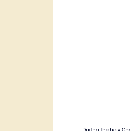
DurIng the holy Chr