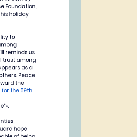
ce Foundation, 
his holiday 
ity to 
 among 
II reminds us 
l trust among 
appears as a 
others. Peace 
oward the 
for the 59th 
e”».
ties, 
guard hope 
able of being 