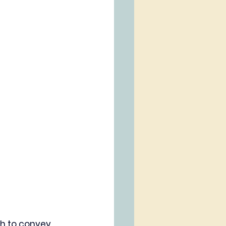
sh to convey 