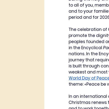
to all of you, memb
and to your familie
period and for 2026
The celebration of C
promote the dignit
peoples founded on 
in the Encyclical 
Pa
nations. In the Ency
journey that requi
is built through co
weakest and most v
World Day of Peac
theme: «Peace be w
In an international
Christmas renews th
and to work togeth