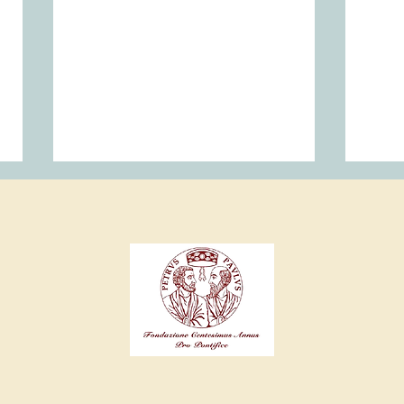
Canadian delegation
CAP
participates in 2026
Lum
International CAPP
cont