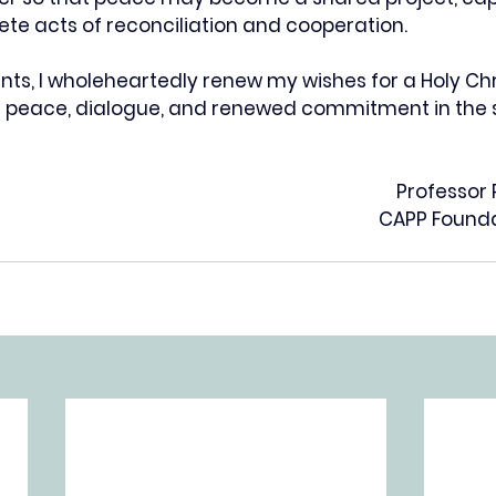
ete acts of reconciliation and cooperation.
nts, I wholeheartedly renew my wishes for a Holy Ch
th peace, dialogue, and renewed commitment in the s
Professor
CAPP Founda