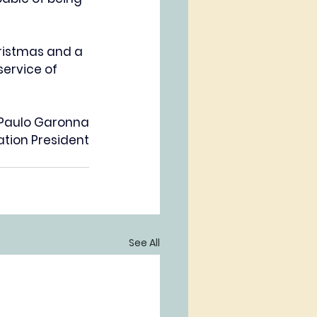
ristmas and a 
ervice of 
 Paulo Garonna
tion President
See All