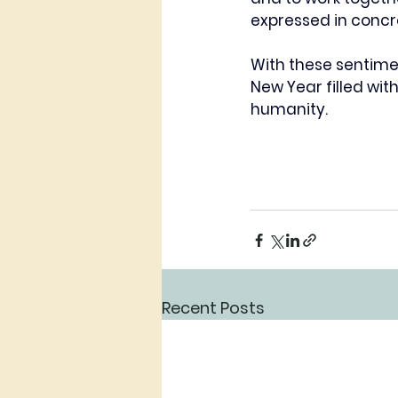
expressed in concr
With these sentime
New Year filled wi
humanity.
Recent Posts