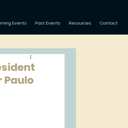
ming Events
Past Events
Resources
Contact
esident
r Paulo