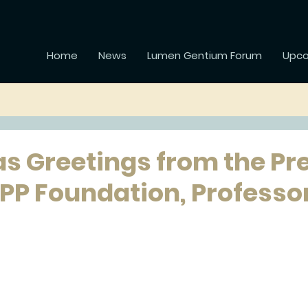
Home
News
Lumen Gentium Forum
Upco
s Greetings from the Pr
APP Foundation, Professo