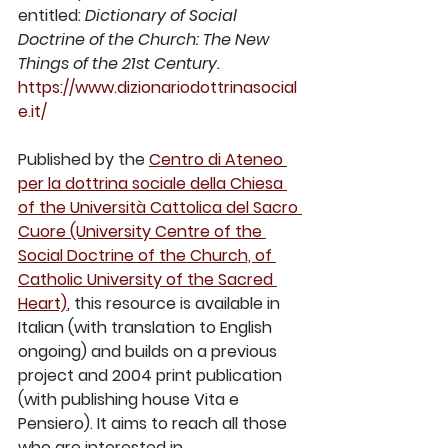
entitled: 
Dictionary of Social 
Doctrine of the Church: The New 
Things of the 21st Century. 
https://www.dizionariodottrinasocial
e.it/
Published by the 
Centro di Ateneo 
per la dottrina sociale della Chiesa 
of the Università Cattolica del Sacro 
Cuore (University Centre of the 
Social Doctrine of the Church, of 
Catholic University of the Sacred 
Heart)
, this resource is available in 
Italian (with translation to English 
ongoing) and builds on a previous 
project and 2004 print publication 
(with publishing house Vita e 
Pensiero). It aims to reach all those 
who are interested in 