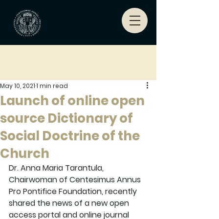
May 10, 2021
1 min read
Launch of online open
source Dictionary of
Social Doctrine of the
Church
Dr. Anna Maria Tarantula, 
Chairwoman of Centesimus Annus 
Pro Pontifice Foundation, recently 
shared the news of a new open 
access portal and online journal  