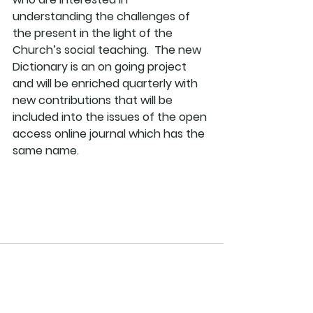
understanding the challenges of 
the present in the light of the 
Church’s social teaching.  The new 
Dictionary is an on going project 
and will be enriched quarterly with 
new contributions that will be 
included into the issues of the open 
access online journal which has the 
same name.