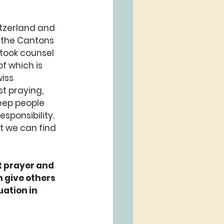
itzerland and 
n the Cantons 
took counsel 
f which is 
iss 
st praying, 
keep people 
sponsibility. 
t we can find 
 prayer and 
 give others 
ation in 