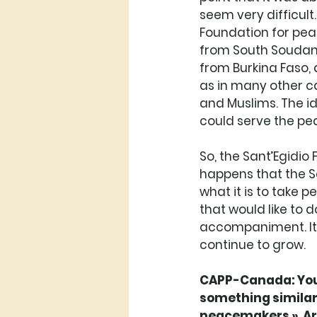
seem very difficult.
Foundation for pea
from South Soudan. 
from Burkina Faso, a
as in many other ca
and Muslims. The id
could serve the pea
So, the Sant’Egidio
happens that the Sa
what it is to take 
that would like to 
accompaniment. It i
continue to grow. 
CAPP-Canada: You 
something similar 
peacemakers ». Are