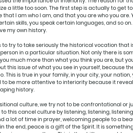
sed the importance of interiority. The reason for th
e a little too soon. The first step is actually to get to
ize that I am who I am, and that you are who you are.
rtain skills, you speak certain languages, and so on. 
ve my own history. 
 to try to take seriously the historical vocation that i
person in a particular situation. Not only there is so
e you much more than what you think you are, but you
ut this issue of what you see in yourself, because th
. This is true in your family, in your city, your nation
to be more attentive to interiority because it reveal
haping history. 
sitional culture, we try not to be confrontational or 
 this cancel culture by listening, listening, listening.
 a lot of time in prayer, welcoming people to a beaut
n the end, peace is a gift of the Spirit. It is somethi