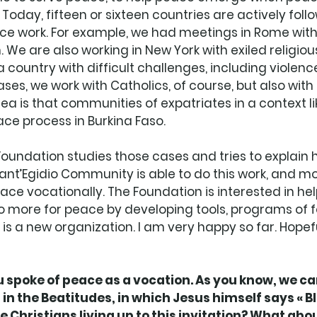
 Today, fifteen or sixteen countries are actively foll
ce work. For example, we had meetings in Rome with
We are also working in New York with exiled religiou
 country with difficult challenges, including violence.
ses, we work with Catholics, of course, but also with
ea is that communities of expatriates in a context li
ce process in Burkina Faso.
 Foundation studies those cases and tries to explain h
nt’Egidio Community is able to do this work, and mo
peace vocationally. The Foundation is interested in he
do more for peace by developing tools, programs of 
s a new organization. I am very happy so far. Hopeful
spoke of peace as a vocation. As you know, we can
in the Beatitudes, in which Jesus himself says « Bl
 Christians living up to this invitation? What abou