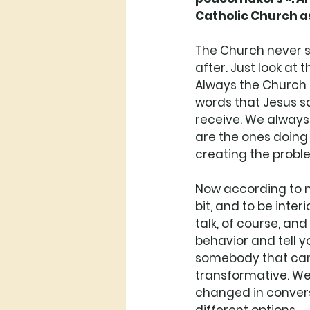
Catholic Church as
The Church never s
after. Just look at 
Always the Church h
words that Jesus sai
receive. We always
are the ones doing 
creating the probl
Now according to me
bit, and to be inter
talk, of course, an
behavior and tell y
somebody that can l
transformative. We
changed in conversa