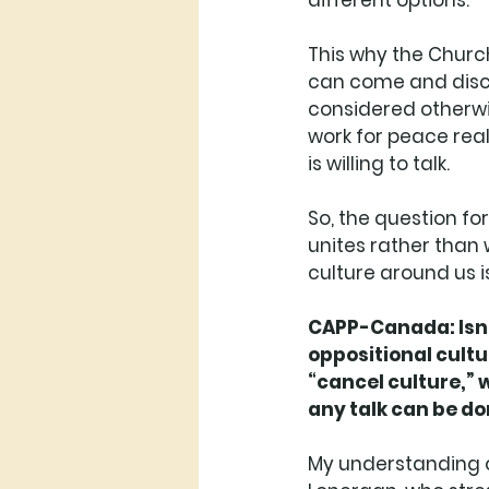
different options. 
This why the Church
can come and discu
considered otherwis
work for peace real
is willing to talk. 
So, the question for
unites rather than w
culture around us i
CAPP-Canada: Isn’t 
oppositional cultu
“cancel culture,” 
any talk can be d
My understanding o