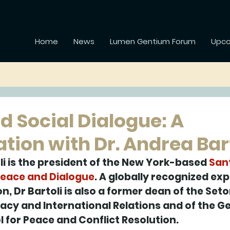
Home
News
Lumen Gentium Forum
Upco
d Social Dialogue: A
tion with Dr. Andrea Bar
li is the president of the New York-based 
Sant
Peace and Dialogue
. A globally recognized expe
on, Dr Bartoli is also a former dean of the Seton
acy and International Relations and of the 
l for Peace and Conflict Resolution. 