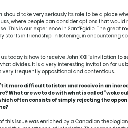
 should take very seriously its role to be a place wh
ss, where people can consider options that would 
e. This is our experience in Sant’Egidio. The great ma
ly starts in friendship, in listening, in encountering
 us today is how to receive John XXIII’s invitation to 
hat divides. It is a very interesting invitation for us
s very frequently oppositional and contentious.
it more difficult to listen and receive in an incre
re? What are we to do with what is called “woke cul
which often consists of simply rejecting the oppon
one?
f this issue was enriched by a Canadian theologian