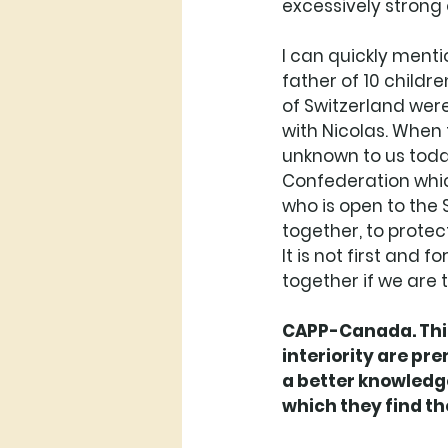
excessively strong 
I can quickly menti
father of 10 childre
of Switzerland were
with Nicolas. When 
unknown to us today
Confederation which 
who is open to the S
together, to protect
It is not first and
together if we are tr
CAPP-Canada. This
interiority are pr
a better knowledge
which they find t