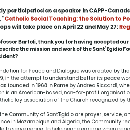
ntly participated as a speaker in CAPP-Canada’
 “
Catholic Social Teaching: the Solution to Po
ps will take place on April 22 and May 27: 
Reg
ssor Bartoli, thank you for having accepted our i
escribe the mission and work of the Sant’Egidio Fo
ident? 
undation for Peace and Dialogue was created by th
019, in the attempt to understand better its peace wor
as founded in 1968 in Rome by Andrea Riccardi, when
n is an American-based, non-for-profit organisation
olic lay association of the Church recognized by th
f the Community of Sant’Egidio are prayer, service, an
nce in Mozambique and Algeria, the Community real
able to serve peace, to help peace emerge when peac