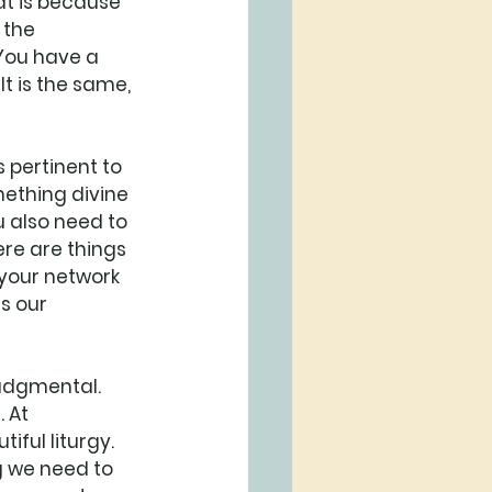
at is because 
 the 
 You have a 
It is the same, 
s pertinent to 
mething divine 
 also need to 
ere are things 
, your network 
s our 
judgmental. 
 At 
iful liturgy. 
ng we need to 