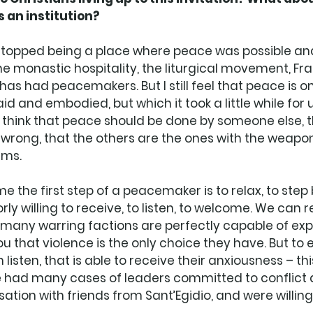
 an institution? 
topped being a place where peace was possible an
the monastic hospitality, the liturgical movement, Fran
as had peacemakers. But I still feel that peace is on
d and embodied, but which it took a little while for u
 think that peace should be done by someone else, t
wrong, that the others are the ones with the weapon
ems. 
 the first step of a peacemaker is to relax, to step b
iorly willing to receive, to listen, to welcome. We can
d many warring factions are perfectly capable of expl
ou that violence is the only choice they have. But to
isten, that is able to receive their anxiousness – thi
 had many cases of leaders committed to conflict 
tion with friends from Sant’Egidio, and were willing