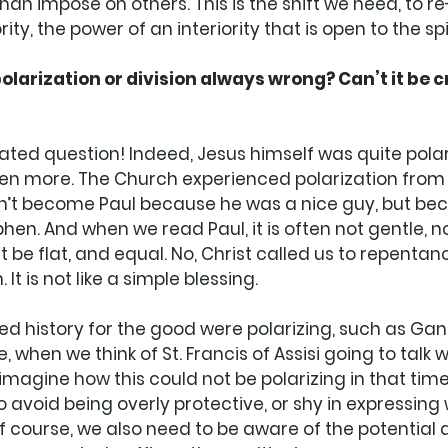
than impose on others. This is the shift we need, to 
ity, the power of an interiority that is open to the spir
larization or division always wrong? Can’t it be c
cated question! Indeed, Jesus himself was quite polar
ven more. The Church experienced polarization from 
dn’t become Paul because he was a nice guy, but be
en. And when we read Paul, it is often not gentle, not 
 be flat, and equal. No, Christ called us to repentance
 It is not like a simple blessing. 
d history for the good were polarizing, such as Gand
se, when we think of St. Francis of Assisi going to talk 
o imagine how this could not be polarizing in that time.
o avoid being overly protective, or shy in expressing
Of course, we also need to be aware of the potential