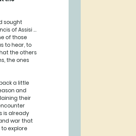
d sought 
cis of Assisi … 
e of those 
s to hear, to 
hat the others 
s, the ones 
ack a little 
 reason and 
aining their 
 encounter 
s is already 
and war that 
 to explore 