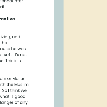
re-encounter 
it. 
reative 
izing, and 
the 
cause he was 
soft. It’s not 
. This is a 
hi or Martin 
with the Muslim 
 So I think we 
 what is good 
 danger of any 