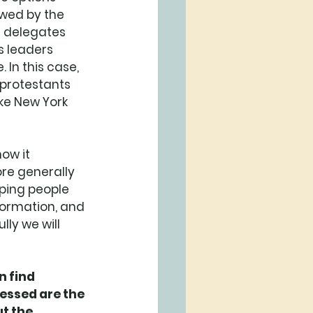
owed by the 
 delegates 
s leaders 
 In this case, 
 protestants 
ke New York 
ow it 
re generally 
lping people 
formation, and 
ly we will 
 find 
essed are the 
t the 