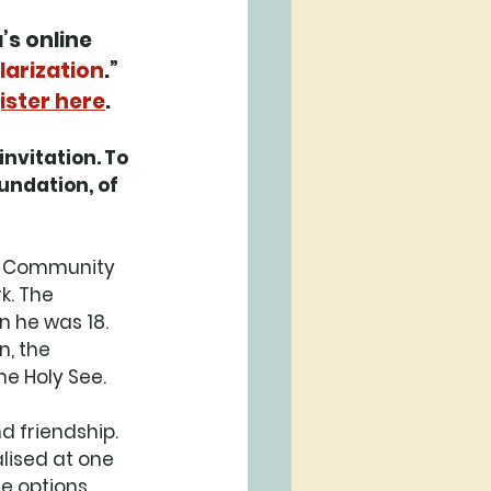
s online 
larization
.” 
ister here
. 
nvitation. To 
undation, of 
e Community 
k. The 
 he was 18. 
, the 
e Holy See. 
d friendship. 
ised at one 
e options 