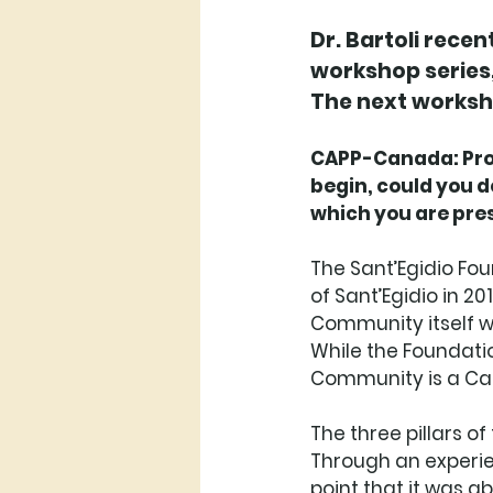
Dr. Bartoli rece
workshop series,
The next worksho
CAPP-Canada: Profe
begin, could you d
which you are pres
The Sant’Egidio Fo
of Sant’Egidio in 2
Community itself w
While the Foundatio
Community is a Cath
The three pillars o
Through an experie
point that it was 