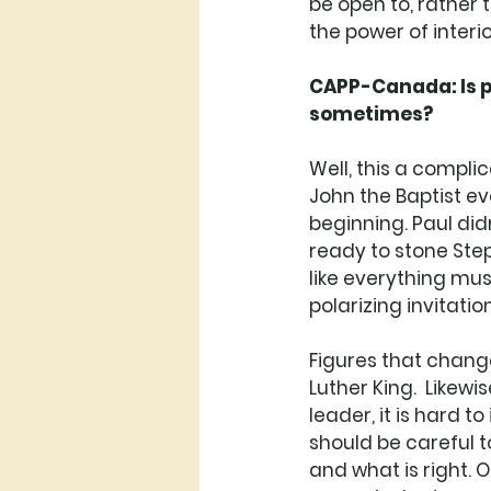
be open to, rather 
the power of interior
CAPP-Canada: Is po
sometimes? 
Well, this a compli
John the Baptist e
beginning. Paul di
ready to stone Steph
like everything must
polarizing invitation.
Figures that change
Luther King.  Likewi
leader, it is hard t
should be careful t
and what is right. 