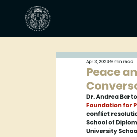
Apr 3, 2023
9 min read
Peace an
Conversa
Dr. Andrea Barto
Foundation for 
conflict resoluti
School of Diplom
University Schoo