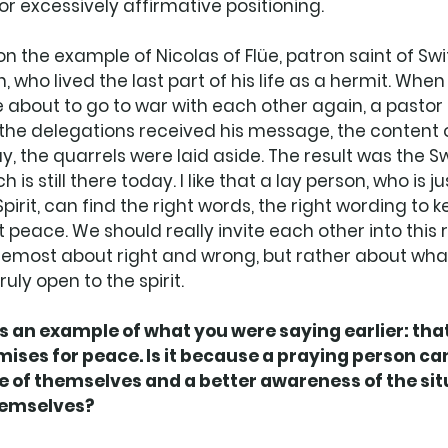
or excessively affirmative positioning. 
on the example of Nicolas of Flüe, patron saint of Sw
n, who lived the last part of his life as a hermit. Whe
 about to go to war with each other again, a pastor 
the delegations received his message, the content o
, the quarrels were laid aside. The result was the Sw
is still there today. I like that a lay person, who is ju
pirit, can find the right words, the right wording to 
 peace. We should really invite each other into this re
 foremost about right and wrong, but rather about wha
uly open to the spirit. 
 an example of what you were saying earlier: that
emises for peace. Is it because a praying person can
 of themselves and a better awareness of the situ
hemselves? 