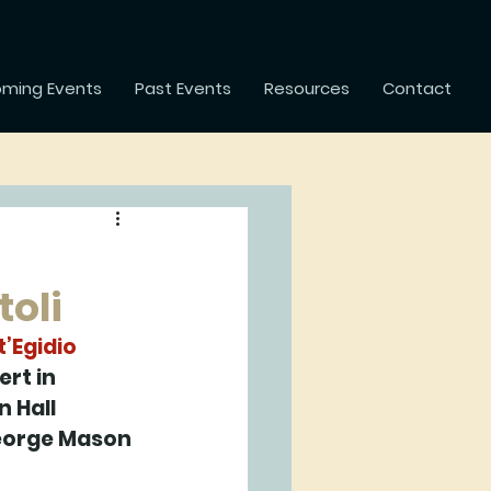
ming Events
Past Events
Resources
Contact
toli
’Egidio 
rt in 
 Hall 
George Mason 