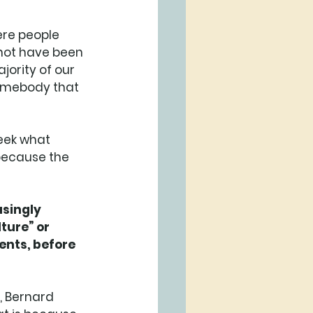
ere people 
not have been 
jority of our 
 somebody that 
seek what 
 because the 
asingly 
ture” or 
ents, before 
, Bernard 