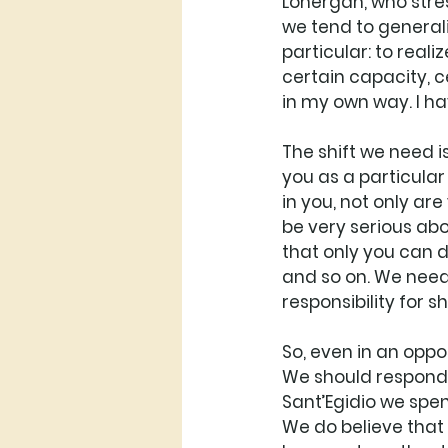
Lonergan, who stres
we tend to generaliz
particular: to real
certain capacity, ce
in my own way. I ha
The shift we need is
you as a particular 
in you, not only ar
be very serious abo
that only you can do
and so on. We need 
responsibility for s
So, even in an oppo
We should respond to
Sant’Egidio we spend
We do believe that i