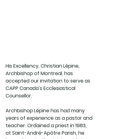
His Excellency, Christian Lépine, 
Archbishop of Montreal, has 
accepted our invitation to serve as 
CAPP Canada's Ecclesiastical 
Counsellor.  
Archbishop Lépine has had many 
years of experience as a pastor and 
teacher. Ordained a priest in 1983, 
at Saint-André-Apôtre Parish, he 