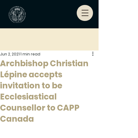
Jun 2, 2021
1 min read
Archbishop Christian
Lépine accepts
invitation to be
Ecclesiastical
Counsellor to CAPP
Canada