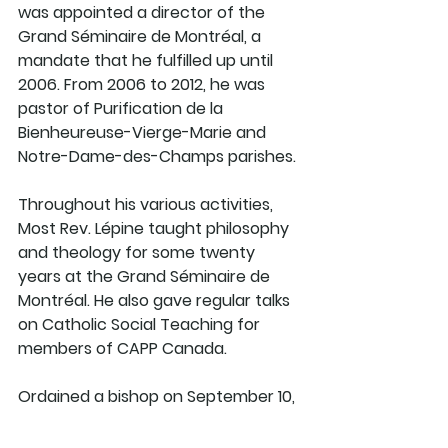
was appointed a director of the 
Grand Séminaire de Montréal, a 
mandate that he fulfilled up until 
2006. From 2006 to 2012, he was 
pastor of Purification de la 
Bienheureuse-Vierge-Marie and 
Notre-Dame-des-Champs parishes. 
Throughout his various activities, 
Most Rev. Lépine taught philosophy 
and theology for some twenty 
years at the Grand Séminaire de 
Montréal. He also gave regular talks 
on Catholic Social Teaching for 
members of CAPP Canada. 
Ordained a bishop on September 10, 
2011 by Jean-Claude Cardinal 
Turcotte, he was appointed 