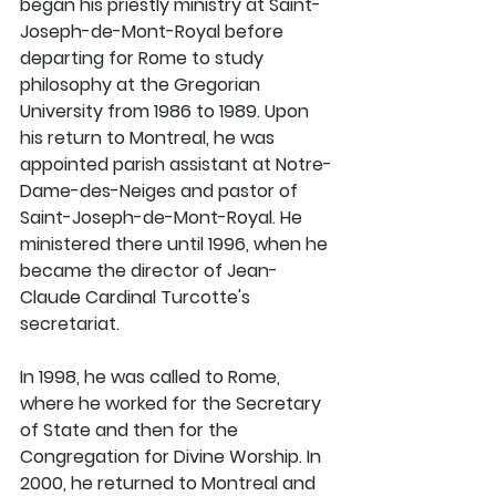
began his priestly ministry at Saint-
Joseph-de-Mont-Royal before 
departing for Rome to study 
philosophy at the Gregorian 
University from 1986 to 1989. Upon 
his return to Montreal, he was 
appointed parish assistant at Notre-
Dame-des-Neiges and pastor of 
Saint-Joseph-de-Mont-Royal. He 
ministered there until 1996, when he 
became the director of Jean-
Claude Cardinal Turcotte's 
secretariat. 
In 1998, he was called to Rome, 
where he worked for the Secretary 
of State and then for the 
Congregation for Divine Worship. In 
2000, he returned to Montreal and 